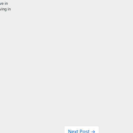
ve in
ving in
Next Post →