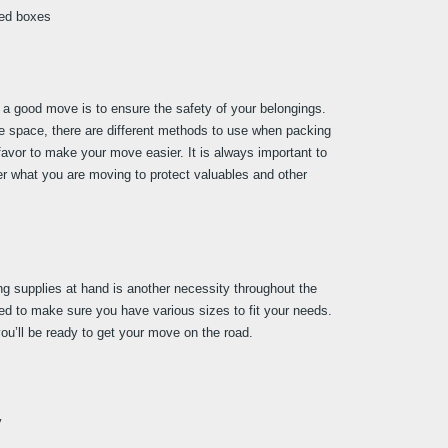
led boxes
a good move is to ensure the safety of your belongings. 
ge space, there are different methods to use when packing 
favor to make your move easier. It is always important to 
r what you are moving to protect valuables and other 
ng supplies at hand is another necessity throughout the 
 to make sure you have various sizes to fit your needs. 
ou’ll be ready to get your move on the road.
y