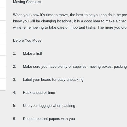
Moving Checklist
When you know it’s time to move, the best thing you can do is be pr
know you will be changing locations, it is a good idea to make a chec
while remembering to take care of important tasks. The more you cross o
Before You Move
1.      Make a list!
2.      Make sure you have plenty of supplies: moving boxes, packing 
3.      Label your boxes for easy unpacking
4.      Pack ahead of time
5.      Use your luggage when packing
6.      Keep important papers with you