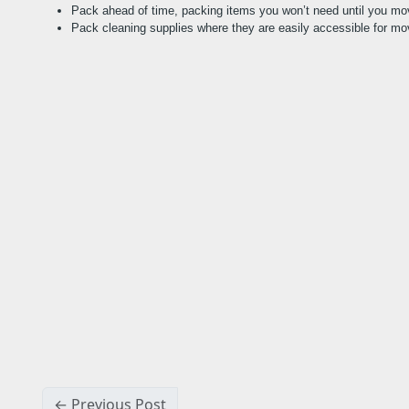
Pack ahead of time, packing items you won’t need until you mo
Pack cleaning supplies where they are easily accessible for mo
← Previous Post