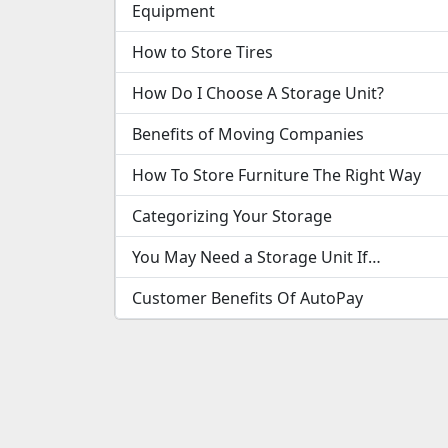
Equipment
How to Store Tires
How Do I Choose A Storage Unit?
Benefits of Moving Companies
How To Store Furniture The Right Way
Categorizing Your Storage
You May Need a Storage Unit If…
Customer Benefits Of AutoPay