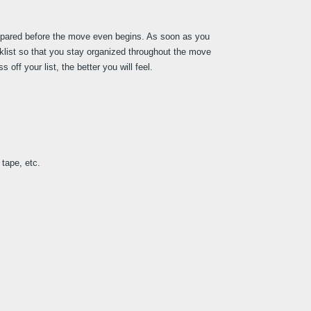
epared before the move even begins. As soon as you 
klist so that you stay organized throughout the move 
ff your list, the better you will feel.
tape, etc.