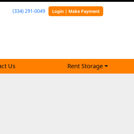
(334) 291-0049
Login | Make Payment
act Us
Rent Storage