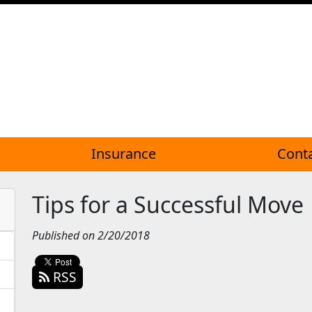
Insurance
Cont
Tips for a Successful Move
Published on 2/20/2018
RSS