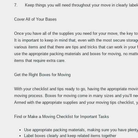
7.      Keep things you will need throughout your move in clearly labe
Cover All of Your Bases
Once you have all of the supplies you need for your move, the key to 
It is important to keep in mind that, even with the most secure stora
various items and that there are tips and tricks that can work in your 
use the appropriate packing materials and boxes for moving, no matte
items that require extra care.
Get the Right Boxes for Moving
With your checklist and tips ready to go, having the appropriate movi
moving process. Boxes for moving come in many sizes and you’ll need
Armed with the appropriate supplies and your moving tips checklist, y
Find or Make a Moving Checklist for Important Tasks
Use appropriate packing materials, making sure you have plent
Label boxes clearly and keep related items together