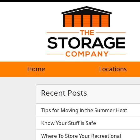
Home
Locations
Recent Posts
Tips for Moving in the Summer Heat
Know Your Stuff is Safe
Where To Store Your Recreational